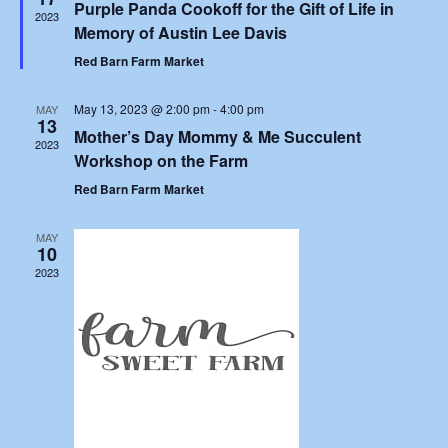
Purple Panda Cookoff for the Gift of Life in
2023
Memory of Austin Lee Davis
Red Barn Farm Market
May 13, 2023 @ 2:00 pm
-
4:00 pm
MAY
13
Mother’s Day Mommy & Me Succulent
2023
Workshop on the Farm
Red Barn Farm Market
MAY
10
2023