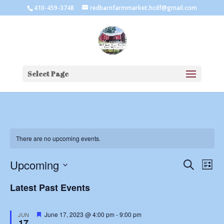
410-459-3748
redbarnfarmmarket.hcdf@gmail.com
Select Page
There are no upcoming events.
Events
Eve
Upcoming
Search
List
Vie
Search
Select
Nav
and
Latest Past Events
date.
Views
Naviga
Featured
June 17, 2023 @ 4:00 pm
-
9:00 pm
JUN
17